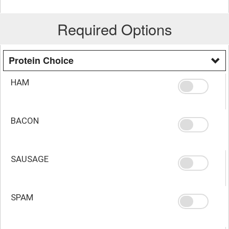
Required Options
Protein Choice
HAM
BACON
SAUSAGE
SPAM