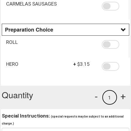
CARMELAS SAUSAGES
Preparation Choice
ROLL
HERO
+
$3.15
Quantity
-
+
1
Special Instructions:
(special requests may be subject to an additional
charge.)