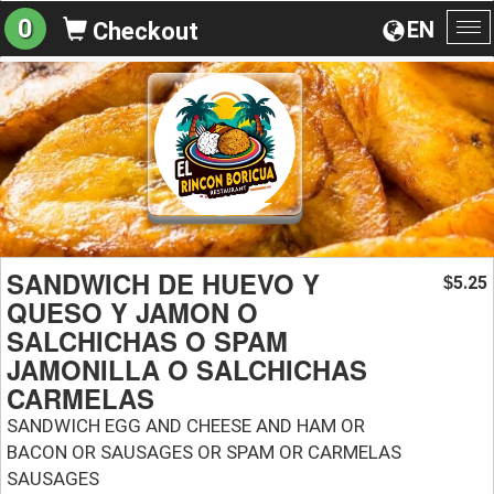
0
EN
Checkout
To
na
SANDWICH DE HUEVO Y
5.25
$
QUESO Y JAMON O
SALCHICHAS O SPAM
JAMONILLA O SALCHICHAS
CARMELAS
SANDWICH EGG AND CHEESE AND HAM OR
BACON OR SAUSAGES OR SPAM OR CARMELAS
SAUSAGES