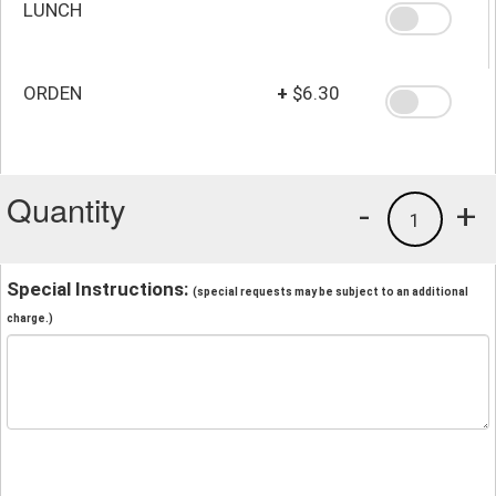
LUNCH
ORDEN
+
$6.30
Quantity
-
+
1
Special Instructions:
(special requests may be subject to an additional
charge.)