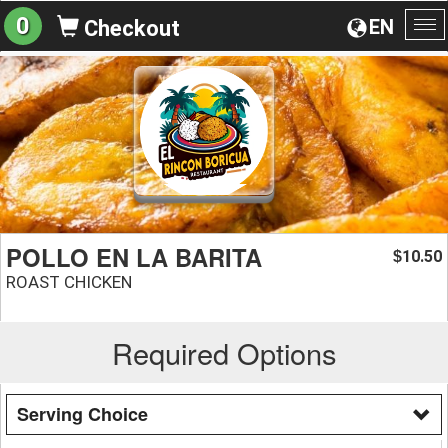
0
EN
Checkout
To
na
POLLO EN LA BARITA
10.50
$
ROAST CHICKEN
Required Options
Serving Choice