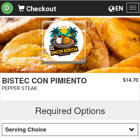
0
EN
Checkout
To
na
BISTEC CON PIMIENTO
14.70
$
PEPPER STEAK
Required Options
Serving Choice