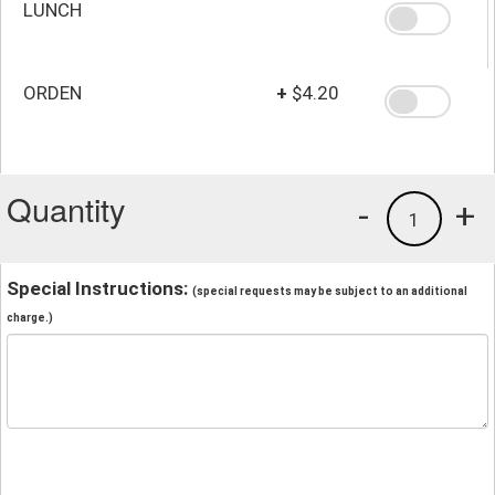
LUNCH
ORDEN
+
$4.20
Quantity
-
+
1
Special Instructions:
(special requests may be subject to an additional
charge.)