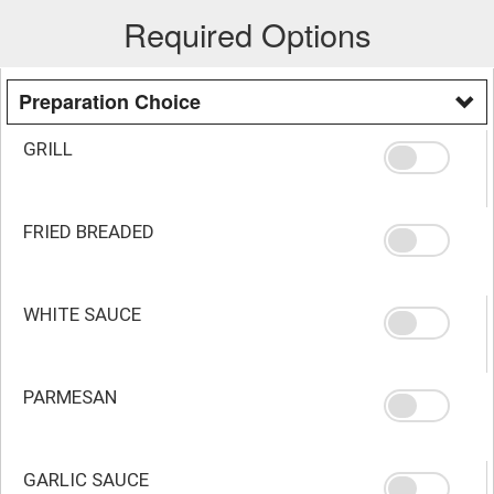
Required Options
Preparation Choice
GRILL
FRIED BREADED
WHITE SAUCE
PARMESAN
GARLIC SAUCE