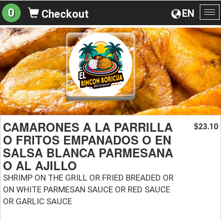
0
EN
Checkout
To
na
CAMARONES A LA PARRILLA
23.10
$
O FRITOS EMPANADOS O EN
SALSA BLANCA PARMESANA
O AL AJILLO
SHRIMP ON THE GRILL OR FRIED BREADED OR
ON WHITE PARMESAN SAUCE OR RED SAUCE
OR GARLIC SAUCE