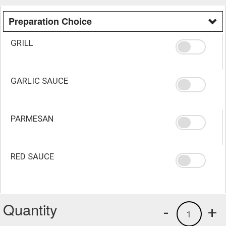
Preparation Choice
GRILL
GARLIC SAUCE
PARMESAN
RED SAUCE
Quantity
-
+
1