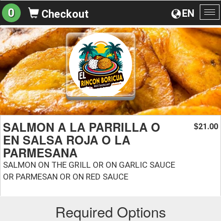
0
EN
Checkout
To
na
SALMON A LA PARRILLA O
21.00
$
EN SALSA ROJA O LA
PARMESANA
SALMON ON THE GRILL OR ON GARLIC SAUCE
OR PARMESAN OR ON RED SAUCE
Required Options