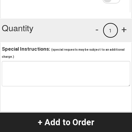
Quantity
-
+
1
Special Instructions:
(special requests may be subject to an additional
charge.)
+ Add to Order