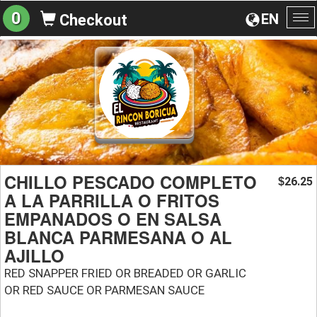
0
EN
Checkout
To
na
CHILLO PESCADO COMPLETO
26.25
$
A LA PARRILLA O FRITOS
EMPANADOS O EN SALSA
BLANCA PARMESANA O AL
AJILLO
RED SNAPPER FRIED OR BREADED OR GARLIC
OR RED SAUCE OR PARMESAN SAUCE