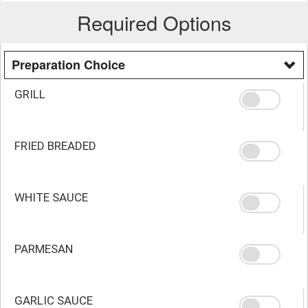
Required Options
Preparation Choice
GRILL
FRIED BREADED
WHITE SAUCE
PARMESAN
GARLIC SAUCE