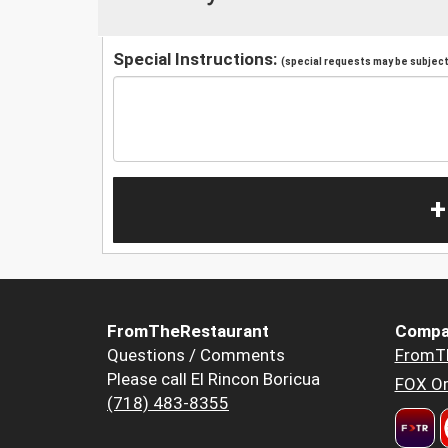
Special Instructions:
(special requests may be subject 
+
FromTheRestaurant
Compa
Questions / Comments
FromT
Please call El Rincon Boricua
FOX Or
(718) 483-8355