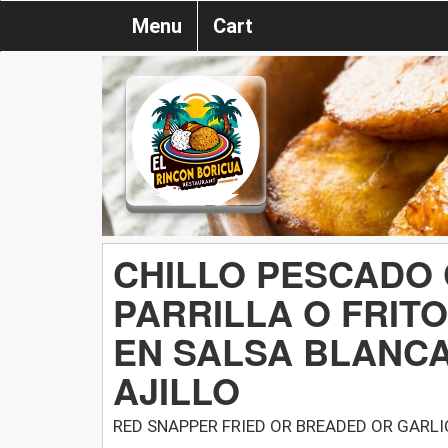
Menu
Cart
CHILLO PESCADO
PARRILLA O FRIT
EN SALSA BLANC
AJILLO
RED SNAPPER FRIED OR BREADED OR GARL