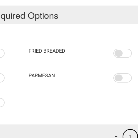
quired Options
FRIED BREADED
PARMESAN
-
1