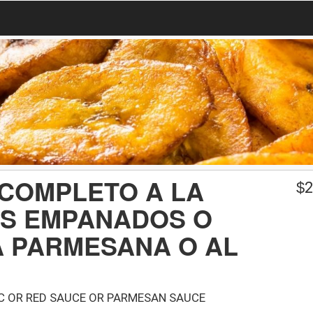
 COMPLETO A LA
$
2
OS EMPANADOS O
A PARMESANA O AL
IC OR RED SAUCE OR PARMESAN SAUCE