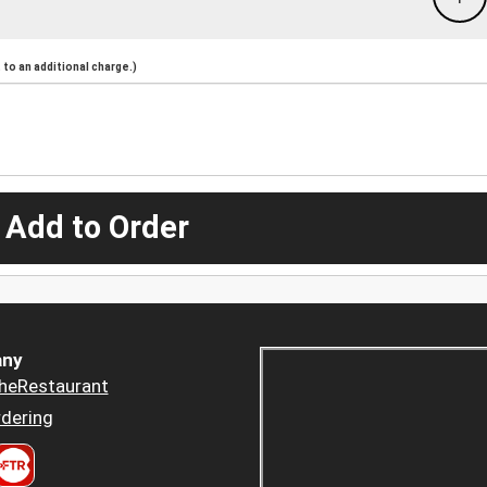
to an additional charge.)
 Add to Order
ny
heRestaurant
dering