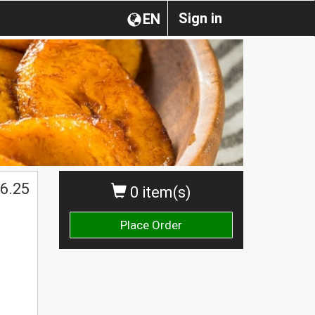
Sign in
EN
6.25
0 item(s)
Place Order