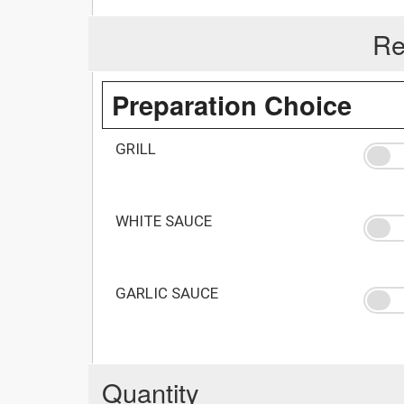
Re
Preparation Choice
GRILL
WHITE SAUCE
GARLIC SAUCE
Quantity