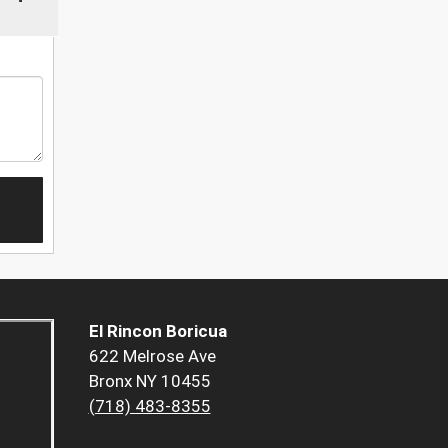
El Rincon Boricua
622 Melrose Ave
Bronx NY 10455
(718) 483-8355