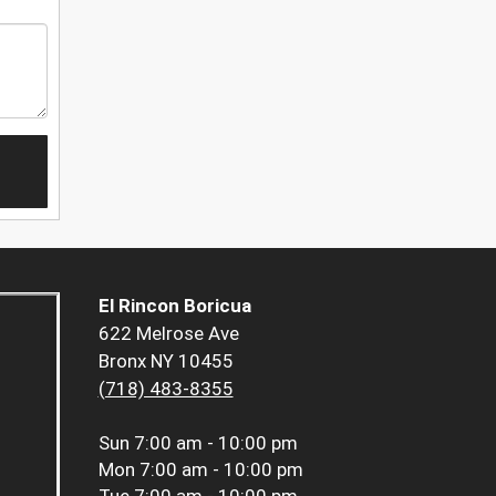
El Rincon Boricua
622 Melrose Ave
Bronx NY 10455
(718) 483-8355
Sun
7:00 am - 10:00 pm
Mon
7:00 am - 10:00 pm