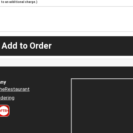
to an additional charge.)
 Add to Order
ny
heRestaurant
dering