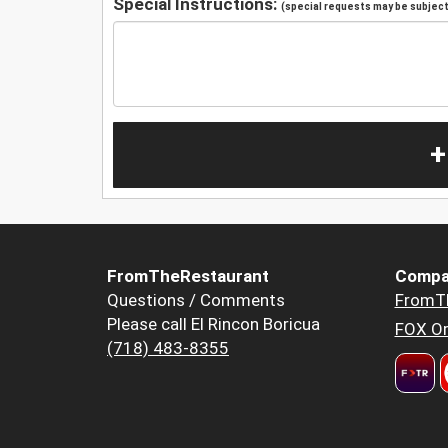
Special Instructions:
(special requests may be subject 
+
FromTheRestaurant
Compa
Questions / Comments
FromT
Please call El Rincon Boricua
FOX Or
(718) 483-8355