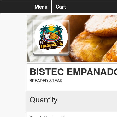
Menu
Cart
BISTEC EMPANAD
BREADED STEAK
Quantity