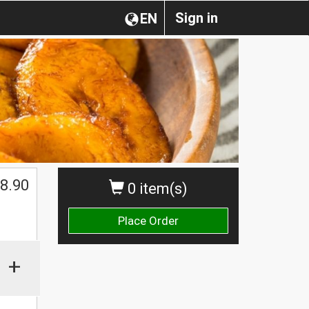
Sign in
EN
8.90
0 item(s)
Place Order
+