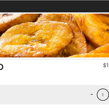
O
$
1
-
1