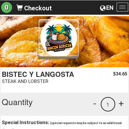
0
EN
Checkout
To
na
BISTEC Y LANGOSTA
34.65
$
STEAK AND LOBSTER
Quantity
-
+
1
Special Instructions:
(special requests may be subject to an additional