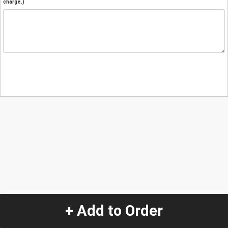
charge.)
+ Add to Order