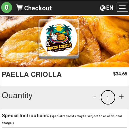
0
EN
Checkout
To
na
PAELLA CRIOLLA
34.65
$
Quantity
-
+
1
Special Instructions:
(special requests may be subject to an additional
charge.)